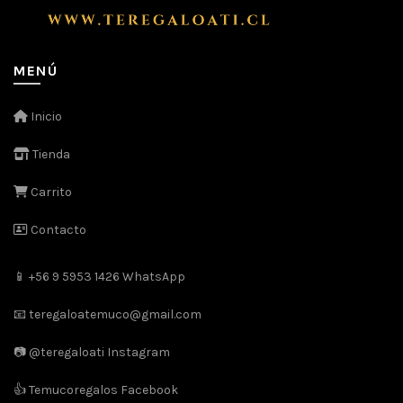
MENÚ
Inicio
Tienda
Carrito
Contacto
📱 +56 9 5953 1426 WhatsApp
📧 teregaloatemuco@gmail.com
📷 @teregaloati Instagram
👍 Temucoregalos Facebook