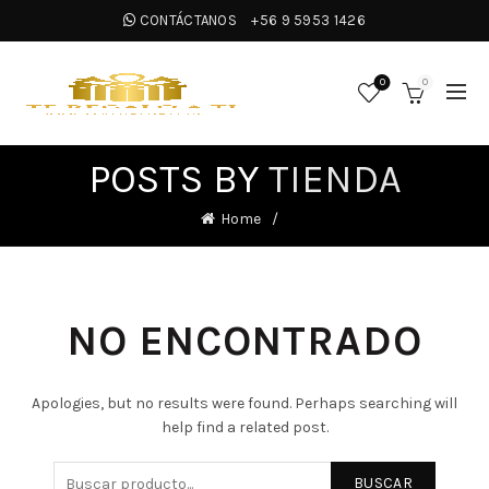
CONTÁCTANOS
+56 9 5953 1426
0
0
POSTS BY
TIENDA
Home
NO ENCONTRADO
Apologies, but no results were found. Perhaps searching will
help find a related post.
BUSCAR